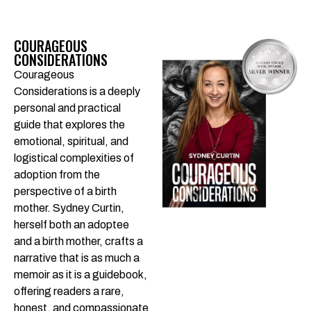
COURAGEOUS
CONSIDERATIONS
Courageous
Considerations is a deeply
personal and practical
guide that explores the
emotional, spiritual, and
logistical complexities of
adoption from the
perspective of a birth
mother. Sydney Curtin,
herself both an adoptee
and a birth mother, crafts a
narrative that is as much a
memoir as it is a guidebook,
offering readers a rare,
honest, and compassionate