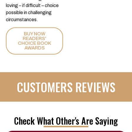
loving – if difficult – choice
possible in challenging
circumstances.
BUY NOW
READERS'
CHOICE BOOK
AWARDS
CUSTOMERS REVIEWS
Check What Other's Are Saying