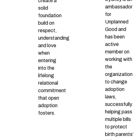
create a
ambassador
solid
for
foundation
Unplanned
build on
Good and
respect,
has been
understanding
active
and love
member on
when
working with
entering
the
into the
organization
lifelong
to change
relational
adoption
commitment
laws,
that open
successfully
adoption
helping pass
fosters.
multiple bills
to protect
birth parents’