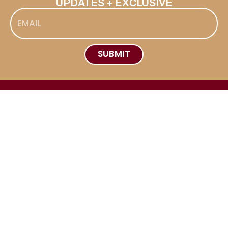
UPDATES + EXCLUSIVE
SUBMIT