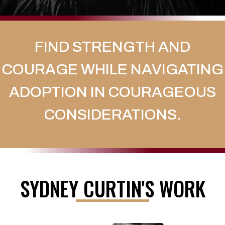
FIND STRENGTH AND
COURAGE WHILE NAVIGATING
ADOPTION IN COURAGEOUS
CONSIDERATIONS.
SYDNEY CURTIN'S WORK