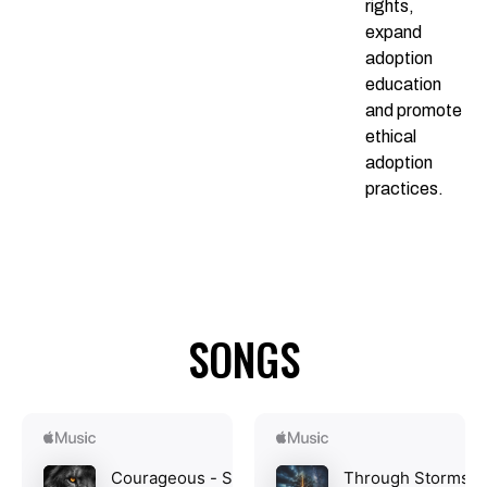
rights,
expand
adoption
education
and promote
ethical
adoption
practices.
SONGS