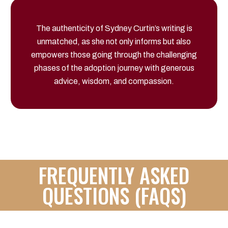
The authenticity of Sydney Curtin’s writing is
unmatched, as she not only informs but also
empowers those going through the challenging
phases of the adoption journey with generous
advice, wisdom, and compassion.
FREQUENTLY ASKED
QUESTIONS (FAQS)