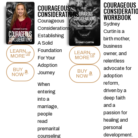
COURAGEOUS
COURAGEOUS
CONSIDERATIO
CONSIDERATIONS
WORKBOOK
Courageous
Sydney
Considerations
Curtin is a
Establishing
birth mother,
A Solid
business
Foundation
LEARN
LEARN
owner, and
MORE
MORE
For Your
relentless
Adoption
advocate for
BUY
BUY
Journey
NOW
adoption
NOW
reform,
When
driven by a
entering
deep faith
into a
and a
marriage,
passion for
people
healing and
read
personal
premarital
development.
counseling