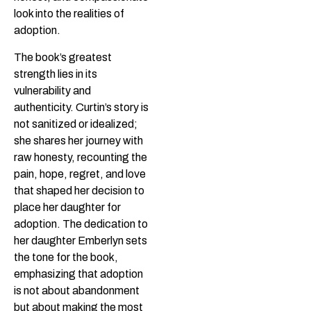
look into the realities of
adoption.
The book’s greatest
strength lies in its
vulnerability and
authenticity. Curtin’s story is
not sanitized or idealized;
she shares her journey with
raw honesty, recounting the
pain, hope, regret, and love
that shaped her decision to
place her daughter for
adoption. The dedication to
her daughter Emberlyn sets
the tone for the book,
emphasizing that adoption
is not about abandonment
but about making the most