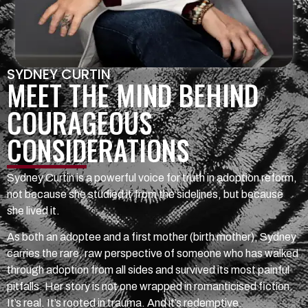
SYDNEY CURTIN
MEET THE MIND BEHIND
COURAGEOUS
CONSIDERATIONS
Sydney Curtin is a powerful voice for truth in adoption reform,
not because she studied it from the sidelines, but because
she lived it.
As both an adoptee and a first mother (birth mother), Sydney
carries the rare, raw perspective of someone who has walked
through adoption from all sides and survived its most painful
pitfalls. Her story is not one wrapped in romanticised fiction.
It’s real. It’s rooted in trauma. And it’s redemptive.