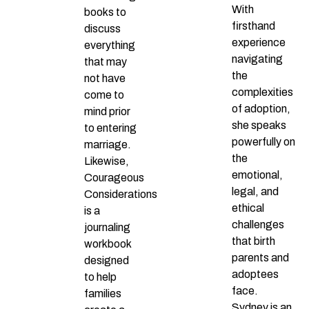
With
books to
firsthand
discuss
experience
everything
navigating
that may
the
not have
complexities
come to
of adoption,
mind prior
she speaks
to entering
powerfully on
marriage.
the
Likewise,
emotional,
Courageous
legal, and
Considerations
ethical
is a
challenges
journaling
that birth
workbook
parents and
designed
adoptees
to help
face.
families
Sydney is an