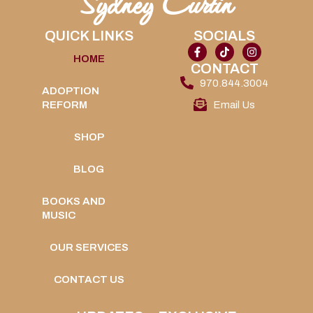
Sydney Curtin
QUICK LINKS
SOCIALS
HOME
CONTACT
970.844.3004
ADOPTION
REFORM
Email Us
SHOP
BLOG
BOOKS AND
MUSIC
OUR SERVICES
CONTACT US