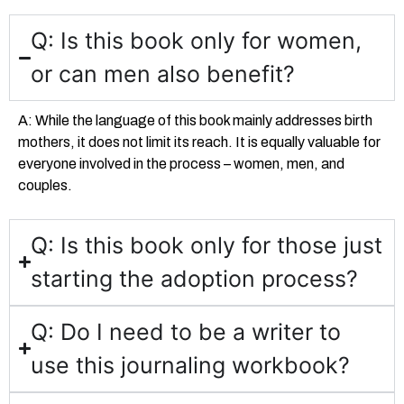
Q: Is this book only for women,
or can men also benefit?
A: While the language of this book mainly addresses birth
mothers, it does not limit its reach. It is equally valuable for
everyone involved in the process – women, men, and
couples.
Q: Is this book only for those just
starting the adoption process?
Q: Do I need to be a writer to
use this journaling workbook?