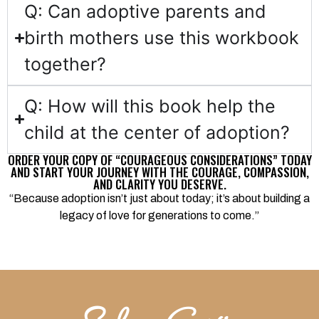
Q: Can adoptive parents and
birth mothers use this workbook
together?
Q: How will this book help the
child at the center of adoption?
ORDER YOUR COPY OF “COURAGEOUS CONSIDERATIONS” TODAY
AND START YOUR JOURNEY WITH THE COURAGE, COMPASSION,
AND CLARITY YOU DESERVE.
“Because adoption isn’t just about today; it’s about building a
legacy of love for generations to come.”