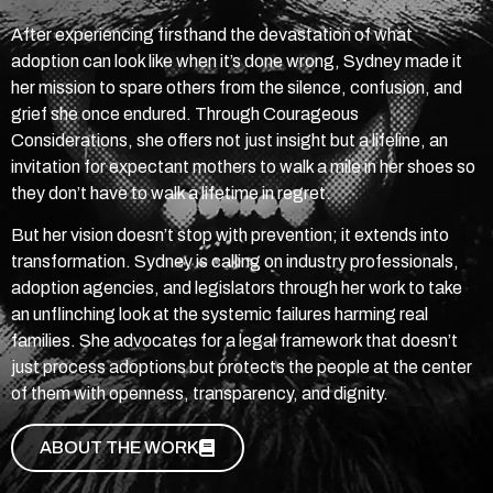
After experiencing firsthand the devastation of what
adoption can look like when it’s done wrong, Sydney made it
her mission to spare others from the silence, confusion, and
grief she once endured. Through Courageous
Considerations, she offers not just insight but a lifeline, an
invitation for expectant mothers to walk a mile in her shoes so
they don’t have to walk a lifetime in regret.
But her vision doesn’t stop with prevention; it extends into
transformation. Sydney is calling on industry professionals,
adoption agencies, and legislators through her work to take
an unflinching look at the systemic failures harming real
families. She advocates for a legal framework that doesn’t
just process adoptions but protects the people at the center
of them with openness, transparency, and dignity.
ABOUT THE WORK